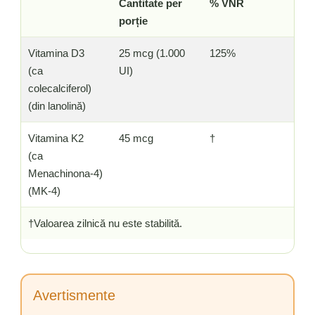
Cantitate per
% VNR
porție
Vitamina D3
25 mcg (1.000
125%
(ca
UI)
colecalciferol)
(din lanolină)
Vitamina K2
45 mcg
†
(ca
Menachinona-4)
(MK-4)
†Valoarea zilnică nu este stabilită.
Avertismente