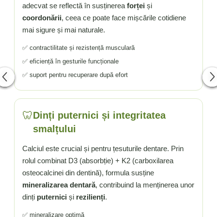
adecvat se reflectă în susținerea
forței
și
coordonării
, ceea ce poate face mișcările cotidiene
mai sigure și mai naturale.
✅ contractilitate și rezistență musculară
✅ eficiență în gesturile funcționale
✅ suport pentru recuperare după efort
🦷
Dinți puternici și integritatea
smalțului
Calciul este crucial și pentru țesuturile dentare. Prin
rolul combinat D3 (absorbție) + K2 (carboxilarea
osteocalcinei din dentină), formula susține
mineralizarea dentară
, contribuind la menținerea unor
dinți
puternici
și
rezilienți
.
✅ mineralizare optimă