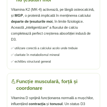
Vitamina K2 (MK-4) activează, pe lângă osteocalcină,
și
MGP
, o proteină implicată în menținerea calciului
departe de țesuturile moi
, în limite fiziologice.
Această „inteligentizare” a fluxului de calciu
completează perfect creșterea absorbției indusă de
D3.
✅ utilizare corectă a calciului acolo unde trebuie
✅ claritate în metabolismul mineral
✅ echilibru structural general
💪
Funcție musculară, forță și
coordonare
Vitamina D sprijină funcționarea normală a mușchilor,
influențând
contracția
și
tonusul
. Un status D3