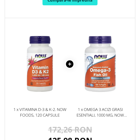
Cumpara-le impreuna
Rhodiola
Riboflavina (Vitamina B2)
Riboza
Rozmarin (Rosemary)
Rutin (Vitamina P)
Reishi Ciuperca (Ganoderma)
Resveratrol
S
Saw Palmetto (Palmier Pitic)
Seleniu
Serapeptaza
Shiitake Mushroom
Silimarina Milk Thistle
1 x VITAMINA D-3 & K-2. NOW
1 x OMEGA 3 ACIZI GRASI
FOODS, 120 CAPSULE
ESENTIALI, 1000 MG, NOW
Strontiu
FOODS, 100 SOFTGELS, 100
Sulforafan (broccoli)
SOFTGELS, 09.2029
172,26 RON
Sunatoare (St. John's Wort)
T