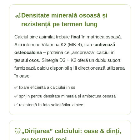
🦽
Densitate minerală osoasă și
rezistență pe termen lung
Calciul bine asimilat trebuie
fixat
în matricea osoasă.
Aici intervine Vitamina K2 (MK-4), care
activează
osteocalcina
– proteina ce „ancorează” calciul în
țesutul osos. Sinergia D3 + K2 oferă un dublu suport:
furnizează calciu disponibil și îi direcționează utilizarea
în oase.
✅ fixare eficientă a calciului în os
✅ sprijin pentru densitate minerală și arhitectura osoasă
✅ rezistență în fața solicitărilor zilnice
🦷
„Dirijarea” calciului: oase & dinți,
nu țesuturi moi