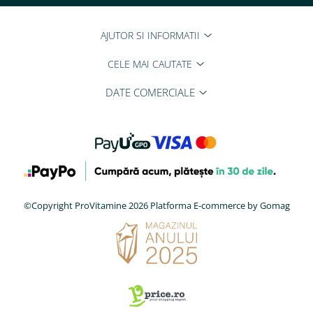
AJUTOR SI INFORMATII
CELE MAI CAUTATE
DATE COMERCIALE
©Copyright ProVitamine 2026
Platforma E-commerce by Gomag