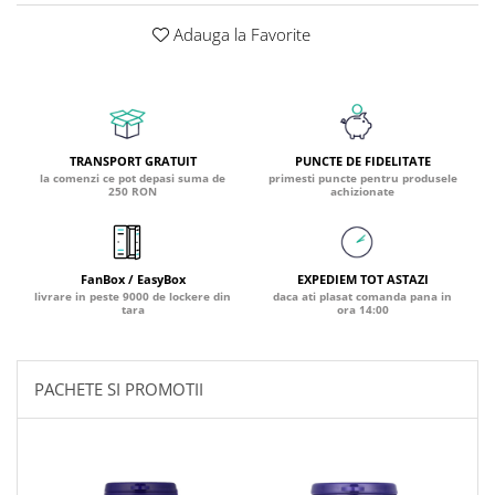
Coada de Curcan Ciuperca
Saccharomyces Boulardii
Gheara Pisicii (Cat's Claw)
Adauga la Favorite
Melatonina
CAROTENOIZI
Ginkgo Biloba
DETOXIFIERE SI SLABIRE
Glucozamina
Astaxantina
Glutamina
Garcinia
Beta-Caroten
Glutation
CLA (Acid Linoleic Conjugat)
Licopen
TRANSPORT GRATUIT
PUNCTE DE FIDELITATE
Gotu Kola (Brahmi)
Chlorella
Luteina
la comenzi ce pot depasi suma de
primesti puncte pentru produsele
250 RON
achizionate
Graviola
ANTIINFLAMATOARE SI
Zeaxantina
ANALGEZICE
GABA
NOOTROPICE
I
Gheara Diavolului (Devil's Claw)
5-HTP
FanBox / EasyBox
EXPEDIEM TOT ASTAZI
Boswellia
Inozitol (Vitamina B8)
GABA
livrare in peste 9000 de lockere din
daca ati plasat comanda pana in
tara
ora 14:00
Ghimbir (Ginger)
Inulina
L-Dopa
Bromelaina
Iod (Kelp)
Lecitina
INFECTII URINARE
Iarba Tapului (Horny Goat)
Melatonina
PACHETE SI PROMOTII
Indole-3-Carbinol
Merisoare (Cranberry)
Tirozina
K
D-Mannose
MINERALE
Usturoi (Garlic)
Kudzu
Bor (Boron)