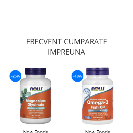
FRECVENT CUMPARATE
IMPREUNA
-25%
-18%
Now Foods
Now Foods