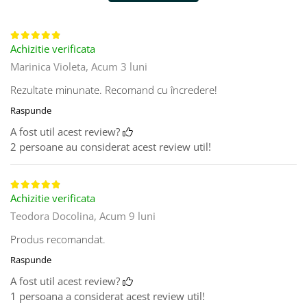
Achizitie verificata
Marinica Violeta,
Acum 3 luni
Rezultate minunate. Recomand cu încredere!
Raspunde
A fost util acest review?
2 persoane au considerat acest review util!
Achizitie verificata
Teodora Docolina,
Acum 9 luni
Produs recomandat.
Raspunde
A fost util acest review?
1 persoana a considerat acest review util!