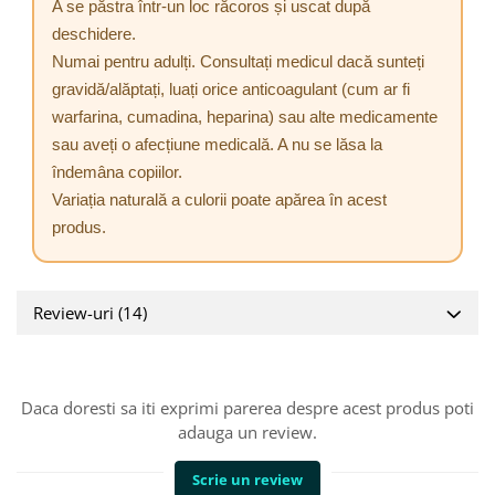
A se păstra într-un loc răcoros și uscat după
deschidere.
Numai pentru adulți. Consultați medicul dacă sunteți
gravidă/alăptați, luați orice anticoagulant (cum ar fi
warfarina, cumadina, heparina) sau alte medicamente
sau aveți o afecțiune medicală. A nu se lăsa la
îndemâna copiilor.
Variația naturală a culorii poate apărea în acest
produs.
Review-uri
(14)
Daca doresti sa iti exprimi parerea despre acest produs poti
adauga un review.
Scrie un review