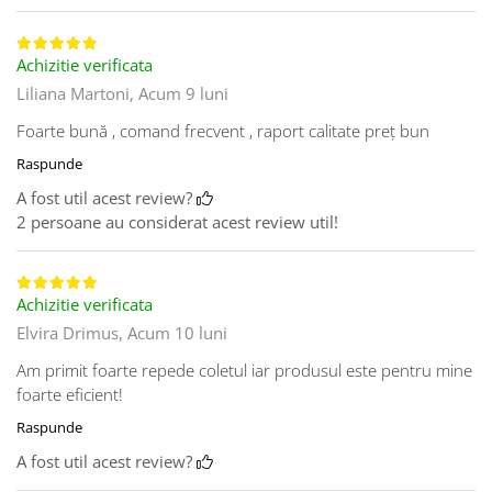
Achizitie verificata
Liliana Martoni,
Acum 9 luni
Foarte bună , comand frecvent , raport calitate preț bun
Raspunde
A fost util acest review?
2 persoane au considerat acest review util!
Achizitie verificata
Elvira Drimus,
Acum 10 luni
Am primit foarte repede coletul iar produsul este pentru mine
foarte eficient!
Raspunde
A fost util acest review?