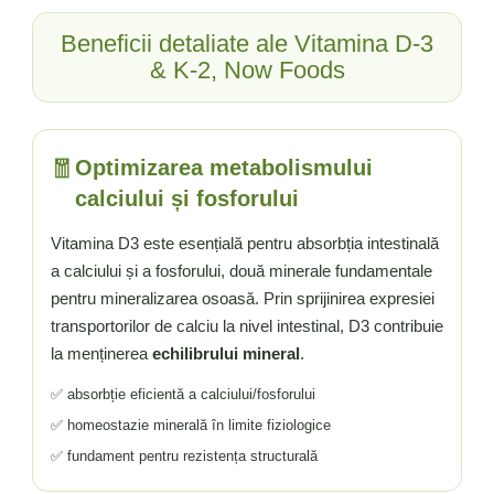
Beneficii detaliate ale Vitamina D-3
& K-2, Now Foods
🧧
Optimizarea metabolismului
calciului și fosforului
Vitamina D3 este esențială pentru absorbția intestinală
a calciului și a fosforului, două minerale fundamentale
pentru mineralizarea osoasă. Prin sprijinirea expresiei
transportorilor de calciu la nivel intestinal, D3 contribuie
la menținerea
echilibrului mineral
.
✅ absorbție eficientă a calciului/fosforului
✅ homeostazie minerală în limite fiziologice
✅ fundament pentru rezistența structurală