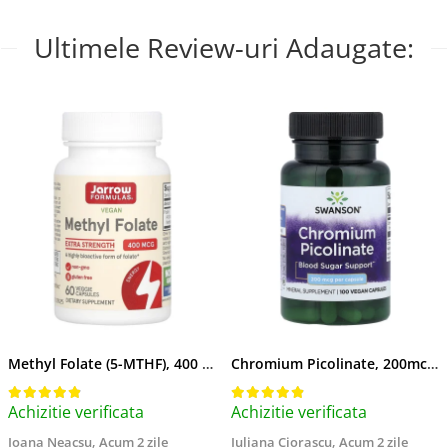
Ultimele Review-uri Adaugate:
Methyl Folate (5-MTHF), 400 mcg, Jarrow Formulas, 60 capsule
Chromium Picolinate, 200mcg, Swanson, 100 capsule SW922
Achizitie verificata
Achizitie verificata
Ioana Neacsu,
Acum 2 zile
Iuliana Ciorascu,
Acum 2 zile