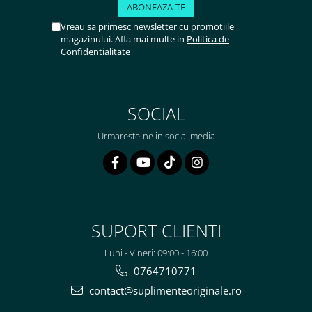
Vreau sa primesc newsletter cu promotiile
magazinului. Afla mai multe in
Politica de
Confidentialitate
SOCIAL
Urmareste-ne in social media
SUPORT CLIENTI
Luni - Vineri: 09:00 - 16:00
0764710771
contact@suplimenteoriginale.ro