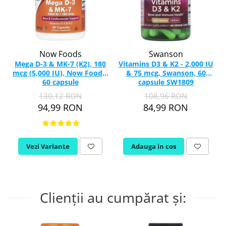
Now Foods
Swanson
Mega D-3 & MK-7 (K2), 180
Vitamins D3 & K2 - 2,000 IU
mcg (5,000 IU), Now Foods,
& 75 mcg, Swanson, 60
60 capsule
capsule SW1809
130,12 RON
108,96 RON
94,99 RON
84,99 RON
Vezi Variante
Adauga in cos
Clienții au cumpărat și: