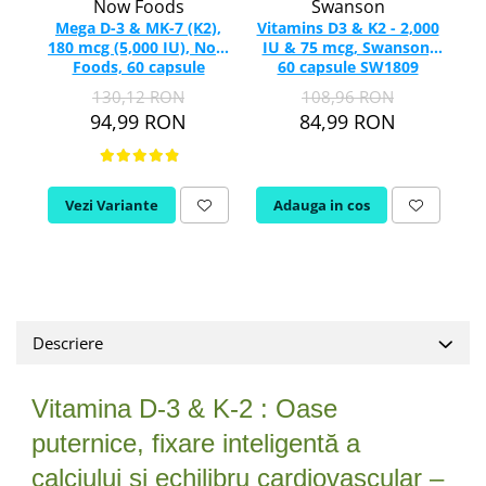
Now Foods
Swanson
Vitamina C
Mega D-3 & MK-7 (K2),
Vitamins D3 & K2 - 2,000
Vitamina D
180 mcg (5,000 IU), Now
IU & 75 mcg, Swanson,
5,
W
Foods, 60 capsule
60 capsule SW1809
E
130,12 RON
108,96 RON
Wormwood (Artemisia)
94,99 RON
84,99 RON
Y
Yucca
Z
Vezi Variante
Adauga in cos
Zeaxantina
Zinc
Descriere
Vitamina D-3 & K-2 : Oase
puternice, fixare inteligentă a
calciului și echilibru cardiovascular –