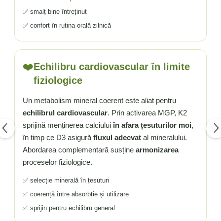
✅ smalț bine întreținut
✅ confort în rutina orală zilnică
❤️
Echilibru cardiovascular în limite
fiziologice
Un metabolism mineral coerent este aliat pentru
echilibrul cardiovascular
. Prin activarea MGP, K2
sprijină menținerea calciului
în afara țesuturilor moi
,
în timp ce D3 asigură
fluxul adecvat
al mineralului.
Abordarea complementară susține
armonizarea
proceselor fiziologice.
✅ selecție minerală în țesuturi
✅ coerență între absorbție și utilizare
✅ sprijin pentru echilibru general