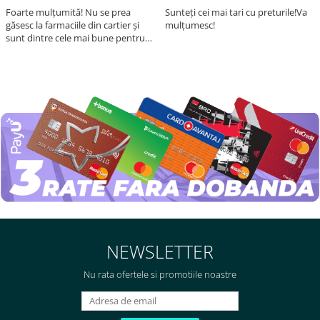
Foarte mulțumită! Nu se prea
Sunteți cei mai tari cu preturile!Va
găsesc la farmaciile din cartier și
mulțumesc!
sunt dintre cele mai bune pentru
asimilarea folatului. Preț foarte
bun, livrare în mai puțin de 2 zile!
Mulțumesc!
NEWSLETTER
Nu rata ofertele si promotiile noastre