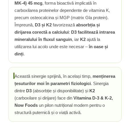
MK-4) 45 mcg
, forma bioactivă implicată în
carboxilarea proteinelor dependente de vitamina K,
precum osteocalcina și MGP (matrix Gla protein).
Împreună,
D3 și K2
favorizează
absorbția și
dirijarea corectă a calciului
:
D3 facilitează intrarea
mineralului în fluxul sanguin
, iar
K2
ajută la
utilizarea lui acolo unde este necesar –
în oase și
dinți
.
Această sinergie sprijină, în același timp,
menținerea
țesuturilor moi în parametri fiziologici
. Sinergia
dintre
D3
(absorbție și disponibilitate) și
K2
(carboxilare și dirijare) face din
Vitamina D-3 & K-2,
Now Foods
un pilon nutrițional modern pentru o
structură puternică și o viață activă.