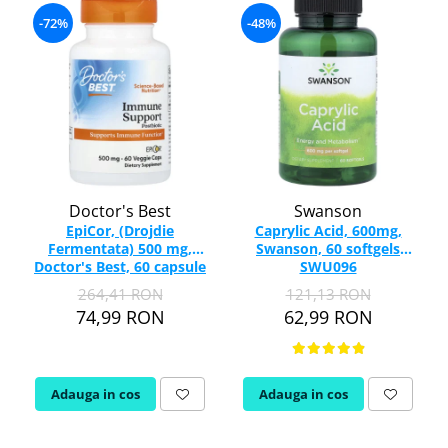
-72%
-48%
Doctor's Best
Swanson
EpiCor, (Drojdie
Caprylic Acid, 600mg,
Fermentata) 500 mg,
Swanson, 60 softgels
Doctor's Best, 60 capsule
SWU096
264,41 RON
121,13 RON
74,99 RON
62,99 RON
Adauga in cos
Adauga in cos