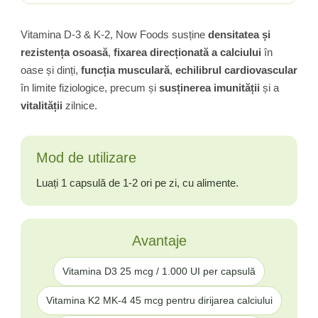
Vitamina D-3 & K-2, Now Foods susține
densitatea și
rezistența osoasă
,
fixarea direcționată a calciului
în
oase și dinți,
funcția musculară
,
echilibrul cardiovascular
în limite fiziologice, precum și
susținerea imunității
și a
vitalității
zilnice.
Mod de utilizare
Luați 1 capsulă de 1-2 ori pe zi, cu alimente.
Avantaje
Vitamina D3 25 mcg / 1.000 UI per capsulă
Vitamina K2 MK-4 45 mcg pentru dirijarea calciului