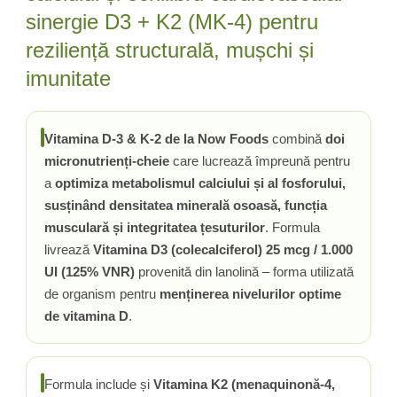
sinergie D3 + K2 (MK-4) pentru
reziliență structurală, mușchi și
imunitate
Vitamina D-3 & K-2 de la Now Foods
combină
doi
micronutrienți-cheie
care lucrează împreună pentru
a
optimiza metabolismul calciului și al fosforului,
susținând densitatea minerală osoasă, funcția
musculară și integritatea țesuturilor
. Formula
livrează
Vitamina D3 (colecalciferol) 25 mcg / 1.000
UI (125% VNR)
provenită din lanolină – forma utilizată
de organism pentru
menținerea nivelurilor optime
de vitamina D
.
Formula include și
Vitamina K2 (menaquinonă-4,