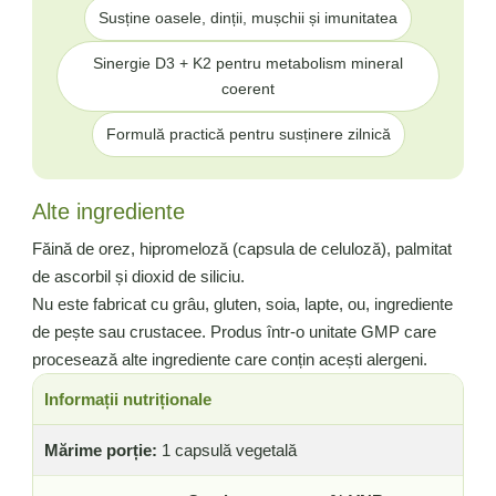
Susține oasele, dinții, mușchii și imunitatea
Sinergie D3 + K2 pentru metabolism mineral
coerent
Formulă practică pentru susținere zilnică
Alte ingrediente
Făină de orez, hipromeloză (capsula de celuloză), palmitat
de ascorbil și dioxid de siliciu.
Nu este fabricat cu grâu, gluten, soia, lapte, ou, ingrediente
de pește sau crustacee. Produs într-o unitate GMP care
procesează alte ingrediente care conțin acești alergeni.
Informații nutriționale
Mărime porție:
1 capsulă vegetală