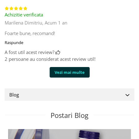
Achizitie verificata
Marilena Dimitriu,
Acum 1 an
Foarte bune, recomand!
Raspunde
A fost util acest review?
2 persoane au considerat acest review util!
Vezi mai multe
Blog
Postari Blog