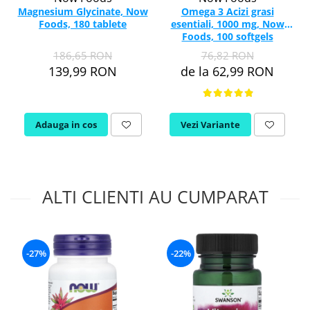
Magnesium Glycinate, Now
Omega 3 Acizi grasi
Foods, 180 tablete
esentiali, 1000 mg, Now
Foods, 100 softgels
186,65 RON
76,82 RON
139,99 RON
de la 62,99 RON
Adauga in cos
Vezi Variante
ALTI CLIENTI AU CUMPARAT
-27%
-22%