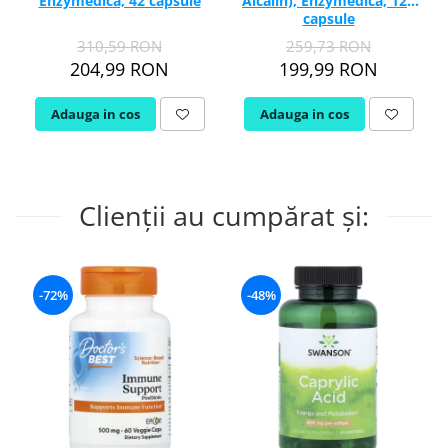
Enzymedica, 42 capsule
Alcalin), Enzymedica, 120
capsule
310,59 RON
259,73 RON
204,99 RON
199,99 RON
Adauga in cos
Adauga in cos
Clienții au cumpărat și:
-72%
-48%