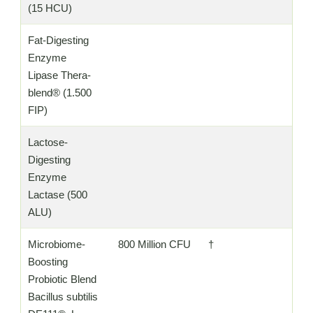
(15 HCU)
Fat-Digesting
Enzyme
Lipase Thera-
blend® (1.500
FIP)
Lactose-
Digesting
Enzyme
Lactase (500
ALU)
Microbiome-
800 Million CFU
†
Boosting
Probiotic Blend
Bacillus subtilis