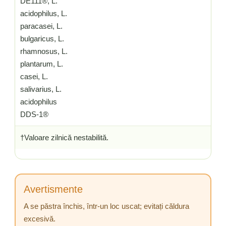
DE111®, L.
acidophilus, L.
paracasei, L.
bulgaricus, L.
rhamnosus, L.
plantarum, L.
casei, L.
salivarius, L.
acidophilus
DDS-1®
†Valoare zilnică nestabilită.
Avertismente
A se păstra închis, într-un loc uscat; evitați căldura
excesivă.