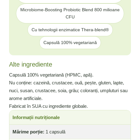
Microbiome-Boosting Probiotic Blend 800 milioane
CFU
Cu tehnologii enzimatice Thera-blend®
Capsulă 100% vegetariană
Alte ingrediente
Capsulă 100% vegetariană (HPMC, apă).
Nu conține: cazeină, crustacee, ouă, pește, gluten, lapte,
nuci, susan, crustacee, soia, grâu; coloranți, umpluturi sau
arome artificiale.
Fabricat în SUA cu ingrediente globale.
Informații nutriționale
Mărime porție:
1 capsulă