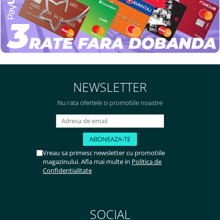
NEWSLETTER
Nu rata ofertele si promotiile noastre
Vreau sa primesc newsletter cu promotiile
magazinului. Afla mai multe in
Politica de
Confidentialitate
SOCIAL