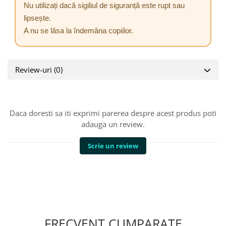
Nu utilizați dacă sigiliul de siguranță este rupt sau
lipsește.
A nu se lăsa la îndemâna copiilor.
Review-uri
(0)
Daca doresti sa iti exprimi parerea despre acest produs poti
adauga un review.
Scrie un review
FRECVENT CUMPARATE