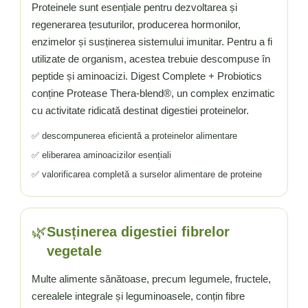
Proteinele sunt esențiale pentru dezvoltarea și
regenerarea țesuturilor, producerea hormonilor,
enzimelor și susținerea sistemului imunitar. Pentru a fi
utilizate de organism, acestea trebuie descompuse în
peptide și aminoacizi. Digest Complete + Probiotics
conține Protease Thera-blend®, un complex enzimatic
cu activitate ridicată destinat digestiei proteinelor.
✅ descompunerea eficientă a proteinelor alimentare
✅ eliberarea aminoacizilor esențiali
✅ valorificarea completă a surselor alimentare de proteine
🌿
Susținerea digestiei fibrelor
vegetale
Multe alimente sănătoase, precum legumele, fructele,
cerealele integrale și leguminoasele, conțin fibre