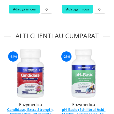
Adauga in cos
Adauga in cos
ALTI CLIENTI AU CUMPARAT
-34%
-23%
Enzymedica
Enzymedica
Candidase, Extra Strength,
pH-Basic (Echilibrul Acid-