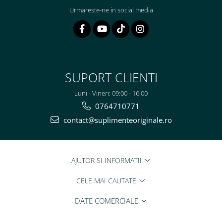
Urmareste-ne in social media
SUPORT CLIENTI
Luni - Vineri: 09:00 - 16:00
0764710771
contact@suplimenteoriginale.ro
AJUTOR SI INFORMATII
CELE MAI CAUTATE
DATE COMERCIALE