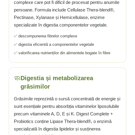
complexe care pot fi dificil de procesat pentru anumite
persoane. Formula include Cellulase Thera-blend®,
Pectinase, Xylanase și Hemicellulase, enzime
specializate în digestia componentelor vegetale.
✅ descompunerea fibrelor complexe
✅ digestia eficientă a componentelor vegetale
✅ valorificarea nutrienților din alimentele bogate în fibre
🧼
Digestia și metabolizarea
grăsimilor
Grăsimile reprezintă o sursă concentrată de energie și
sunt esențiale pentru absorbția vitaminelor liposolubile
precum vitaminele A, D, E și K. Digest Complete +
Probiotics conține Lipase Thera-blend®, o enzimă
specializată în digestia lipidelor și susținerea