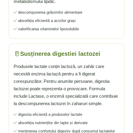
metabolismului lipidic.
✅ descompunerea grăsimilor alimentare
✅ absorbția eficientă a acizilor grași
✅ valorificarea vitaminelor liposolubile
🥛
Susținerea digestiei lactozei
Produsele lactate conțin lactoză, un zahăr care
necesită enzima lactază pentru a fi digerat
corespunzător. Pentru anumite persoane, digestia
lactozei poate reprezenta o provocare. Formula
include Lactase, o enzimă specializată care contribuie
la descompunerea lactozei în zaharuri simple.
✅ digestia eficientă a produselor lactate
✅ absorbția nutrienților din lapte și derivate
✅ menținerea confortului digestiv după consumul lactatelor