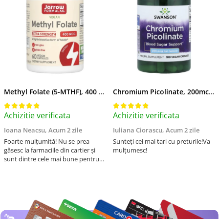
Methyl Folate (5-MTHF), 400 mcg, Jarrow Formulas, 60 capsule
Chromium Picolinate, 200mcg, Swanson, 100 capsule SW922
Achizitie verificata
Achizitie verificata
Ioana Neacsu,
Acum 2 zile
Iuliana Ciorascu,
Acum 2 zile
Foarte mulțumită! Nu se prea
Sunteți cei mai tari cu preturile!Va
găsesc la farmaciile din cartier și
mulțumesc!
sunt dintre cele mai bune pentru
asimilarea folatului. Preț foarte
bun, livrare în mai puțin de 2 zile!
Mulțumesc!