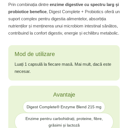
Prin combinația dintre
enzime digestive cu spectru larg și
probiotice benefice
, Digest Complete + Probiotics oferă un
suport complex pentru digestia alimentelor, absorbția
nutrienților și menținerea unui microbiom intestinal sănătos,
contribuind la confort digestiv, energie și echilibru metabolic.
Mod de utilizare
Luați 1 capsulă la fiecare masă. Mai mult, dacă este
necesar.
Avantaje
Digest Complete® Enzyme Blend 215 mg
Enzime pentru carbohidrați, proteine, fibre,
grăsimi și lactoză