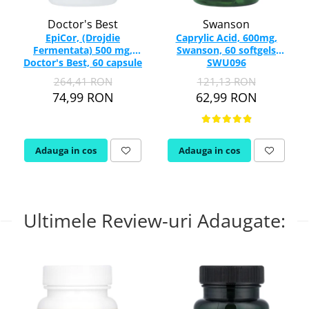
Doctor's Best
Swanson
EpiCor, (Drojdie
Caprylic Acid, 600mg,
Fermentata) 500 mg,
Swanson, 60 softgels
Doctor's Best, 60 capsule
SWU096
264,41 RON
121,13 RON
74,99 RON
62,99 RON
Adauga in cos
Adauga in cos
Ultimele Review-uri Adaugate: