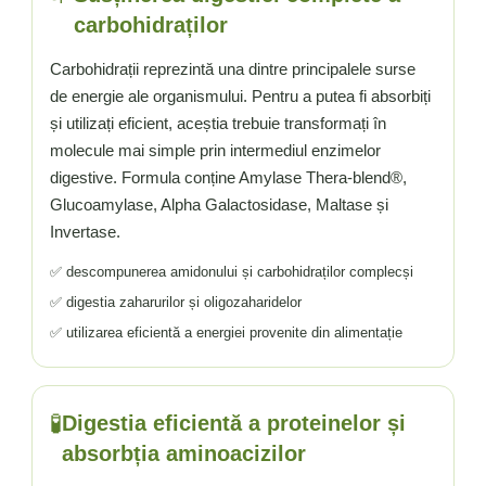
Vitamina C
carbohidraților
Vitamina D
W
Carbohidrații reprezintă una dintre principalele surse
de energie ale organismului. Pentru a putea fi absorbiți
Wormwood (Artemisia)
și utilizați eficient, aceștia trebuie transformați în
Y
molecule mai simple prin intermediul enzimelor
Yucca
digestive. Formula conține Amylase Thera-blend®,
Z
Glucoamylase, Alpha Galactosidase, Maltase și
Zeaxantina
Invertase.
Zinc
✅ descompunerea amidonului și carbohidraților complecși
✅ digestia zaharurilor și oligozaharidelor
✅ utilizarea eficientă a energiei provenite din alimentație
🧪
Digestia eficientă a proteinelor și
absorbția aminoacizilor