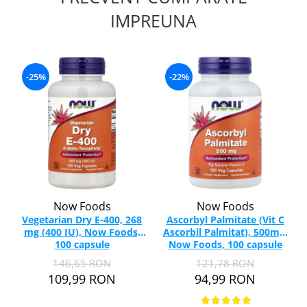
IMPREUNA
-25%
-22%
Now Foods
Now Foods
Vegetarian Dry E-400, 268
Ascorbyl Palmitate (Vit C
mg (400 IU), Now Foods,
Ascorbil Palmitat), 500mg,
100 capsule
Now Foods, 100 capsule
146,65 RON
121,78 RON
109,99 RON
94,99 RON