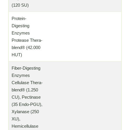
(120 SU)
Protein-
Digesting
Enzymes
Protease Thera-
blend® (42.000
HUT)
Fiber-Digesting
Enzymes
Cellulase Thera-
blend® (1.250
CU), Pectinase
(35 Endo-PGU),
Xylanase (250
XU),
Hemicellulase