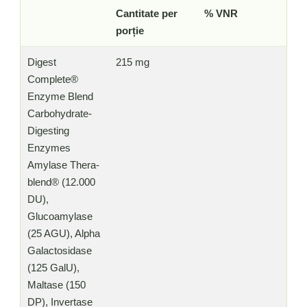
Cantitate per
% VNR
porție
Digest
215 mg
Complete®
Enzyme Blend
Carbohydrate-
Digesting
Enzymes
Amylase Thera-
blend® (12.000
DU),
Glucoamylase
(25 AGU), Alpha
Galactosidase
(125 GalU),
Maltase (150
DP), Invertase