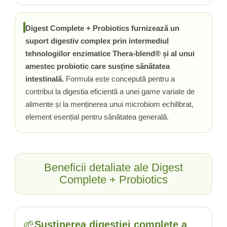
Tiamina (Vitamina B1)
Taurina
Digest Complete + Probiotics furnizează un
suport digestiv complex prin intermediul
Tirozina
tehnologiilor enzimatice Thera-blend® și al unui
Tribulus (Coltii Babei)
amestec probiotic care susține sănătatea
Triptofan
intestinală.
Formula este concepută pentru a
Turmeric (Curcumin)
contribui la digestia eficientă a unei game variate de
U
alimente și la menținerea unui microbiom echilibrat,
Ulei de Cocos
element esențial pentru sănătatea generală.
Ulei Seminte Dovleac (Pumpkin)
Ulm Alunecos (Slippery Elm)
Urzica (Stinging Nettle)
Usturoi (Garlic)
Beneficii detaliate ale Digest
V
Complete + Probiotics
Valeriana
Vitamina B12 (Cobalamina)
Vitamina A (Retinol)
🌱
Susținerea digestiei complete a