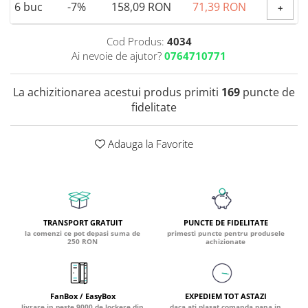
6
buc
-7%
158,09 RON
71,39 RON
+
Coada de Curcan Ciuperca
Saccharomyces Boulardii
Gheara Pisicii (Cat's Claw)
Melatonina
CAROTENOIZI
Ginkgo Biloba
Cod Produs:
4034
DETOXIFIERE SI SLABIRE
Glucozamina
Ai nevoie de ajutor?
0764710771
Astaxantina
Glutamina
Garcinia
Beta-Caroten
Glutation
La achizitionarea acestui produs primiti
169
puncte de
CLA (Acid Linoleic Conjugat)
Licopen
fidelitate
Gotu Kola (Brahmi)
Chlorella
Luteina
Graviola
ANTIINFLAMATOARE SI
Zeaxantina
ANALGEZICE
GABA
Adauga la Favorite
NOOTROPICE
I
Gheara Diavolului (Devil's Claw)
5-HTP
Boswellia
Inozitol (Vitamina B8)
GABA
Ghimbir (Ginger)
Inulina
L-Dopa
Bromelaina
Iod (Kelp)
Lecitina
TRANSPORT GRATUIT
PUNCTE DE FIDELITATE
INFECTII URINARE
la comenzi ce pot depasi suma de
primesti puncte pentru produsele
Iarba Tapului (Horny Goat)
Melatonina
250 RON
achizionate
Indole-3-Carbinol
Merisoare (Cranberry)
Tirozina
K
D-Mannose
MINERALE
Usturoi (Garlic)
Kudzu
Bor (Boron)
FanBox / EasyBox
EXPEDIEM TOT ASTAZI
livrare in peste 9000 de lockere din
daca ati plasat comanda pana in