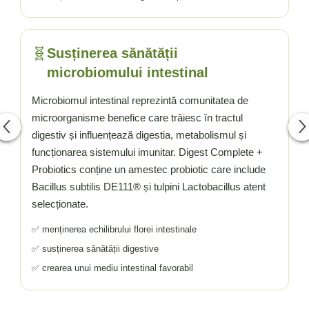
🧬
Susținerea sănătății
microbiomului intestinal
Microbiomul intestinal reprezintă comunitatea de
microorganisme benefice care trăiesc în tractul
digestiv și influențează digestia, metabolismul și
funcționarea sistemului imunitar. Digest Complete +
Probiotics conține un amestec probiotic care include
Bacillus subtilis DE111® și tulpini Lactobacillus atent
selecționate.
✅ menținerea echilibrului florei intestinale
✅ susținerea sănătății digestive
✅ crearea unui mediu intestinal favorabil