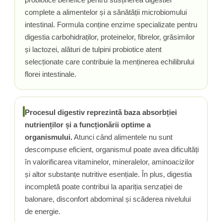
complete a alimentelor și a sănătății microbiomului
Rhodiola
intestinal. Formula conține enzime specializate pentru
Riboflavina (Vitamina B2)
digestia carbohidraților, proteinelor, fibrelor, grăsimilor
Riboza
și lactozei, alături de tulpini probiotice atent
Rozmarin (Rosemary)
selecționate care contribuie la menținerea echilibrului
Rutin (Vitamina P)
florei intestinale.
Reishi Ciuperca (Ganoderma)
Resveratrol
S
Procesul digestiv reprezintă baza absorbției
Saw Palmetto (Palmier Pitic)
nutrienților și a funcționării optime a
Seleniu
organismului.
Atunci când alimentele nu sunt
Serapeptaza
descompuse eficient, organismul poate avea dificultăți
Shiitake Mushroom
în valorificarea vitaminelor, mineralelor, aminoacizilor
Silimarina Milk Thistle
și altor substanțe nutritive esențiale. În plus, digestia
Strontiu
incompletă poate contribui la apariția senzației de
Sulforafan (broccoli)
balonare, disconfort abdominal și scăderea nivelului
Sunatoare (St. John's Wort)
de energie.
T